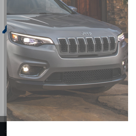
Key Features For Base
The standard features of the RAM ProMaster 3500 EV Base in
system with voice activation, Driver side seat mounted airb
distance pacing, ABS and driveline traction control
COPYRIGHT © BARRHAVEN CHRYSLER JEEP DODGE RAM 2026 ALL