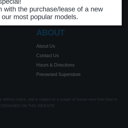
ABOUT
About Us
Contact Us
Hours & Directions
Preowned Superstore
e without notice, and is subject to a margin of human error from time to
CONTAINED ON THIS WEBSITE.