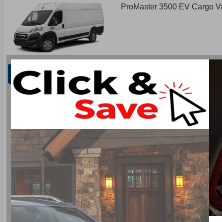
ProMaster 3500 EV Cargo V
Restart
Next Step Colours
Type: ProMaster 3500 EV Cargo Van FWD
Base Price: $77,965.00