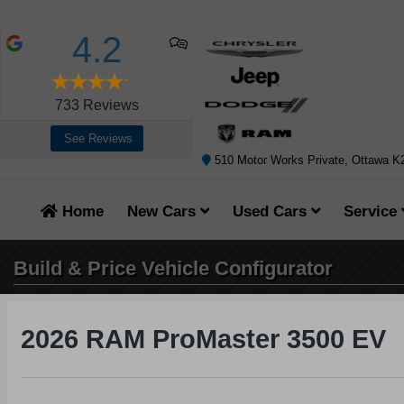
4.2
733
Reviews
See Reviews
510 Motor Works Private, Ottawa 
Home
New Cars
Used Cars
Service
Build & Price
Vehicle Configurator
2026 RAM ProMaster 3500 EV