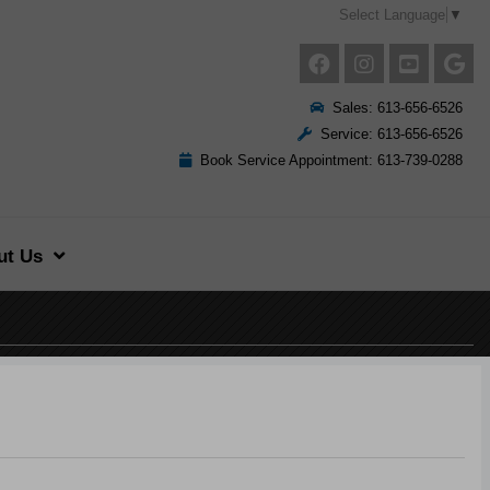
Select Language
▼
Sales: 613-656-6526
Service: 613-656-6526
Book Service Appointment: 613-739-0288
ut Us