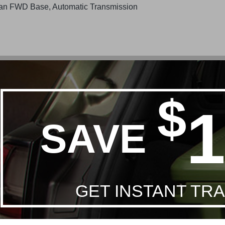
an FWD Base, Automatic Transmission