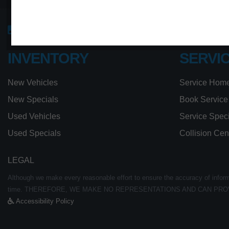
Sales:
613-656-6526
Service:
613-656-65
INVENTORY
SERVI
New Vehicles
Service Hom
New Specials
Book Service
Used Vehicles
Service Spec
Used Specials
Collision Cen
LEGAL
Although we make every reasonable effort to ensure the accuracy of informat
time. THEREFORE, WE MAKE NO REPRESENTATIONS AND CAN PRO
Accessibility Policy