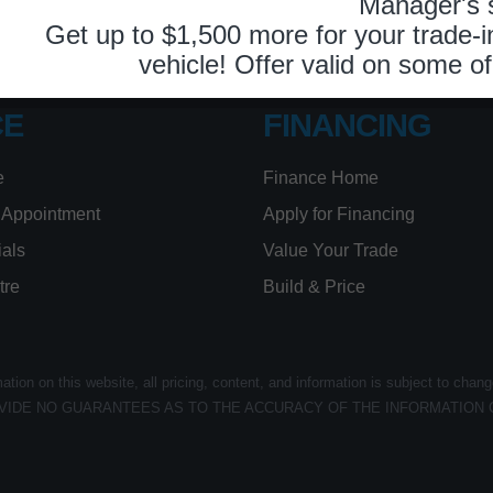
26
Book Service Appointment:
613-739-0288
CE
FINANCING
e
Finance Home
 Appointment
Apply for Financing
ials
Value Your Trade
tre
Build & Price
ion on this website, all pricing, content, and information is subject to chang
VIDE NO GUARANTEES AS TO THE ACCURACY OF THE INFORMATION 