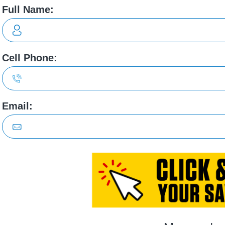
Brigh
clude 268hp electric powertrain , 1-speed automatic transmissi
ags, Curtain 1st row overhead airbag, Airbag occupancy sensor, 
 RIGHTS RESERVED.
PRIVACY POLICY