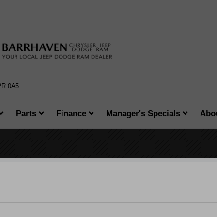
K2R 0A5
Parts
Finance
Manager's Specials
Abo