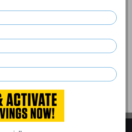
t White
on, 4-wheel anti-lock brakes (ABS), Integrated navigation
Air conditioning, 16" aluminum wheels, Cruise control,
BACK TO TOP