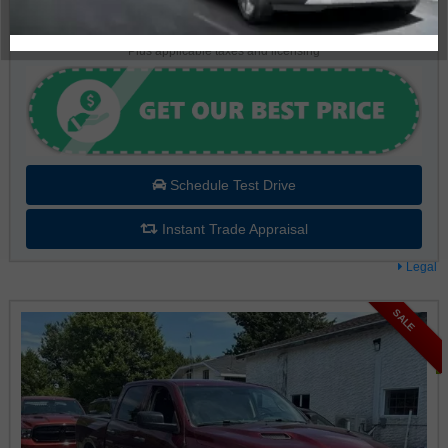
$37,995
Plus applicable taxes and licensing
Schedule Test Drive
Instant Trade Appraisal
Legal
SALE