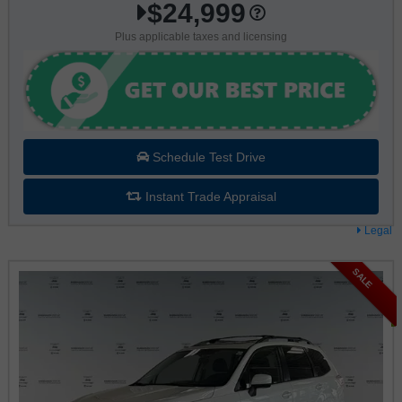
$24,999
Plus applicable taxes and licensing
Schedule Test Drive
Instant Trade Appraisal
Legal
SALE