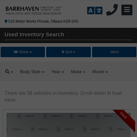
510 Motor Works Private, Ottawa K2R 0A5
Used Inventory
Search
Show
Sort
More
Body
Style
Year
Make
Model
There are 58 vehicles in inventory. Scroll down to load
more.
SALE