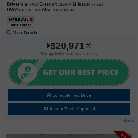
Drivetrain:
Exterior:
Mileage:
FWD
BLACK
76,623
HWY:
City:
6.8 L/100KM
9.4 L/100KM
More Details
$20,971
Plus applicable taxes and licensing
Schedule Test Drive
Instant Trade Appraisal
Legal
SALE