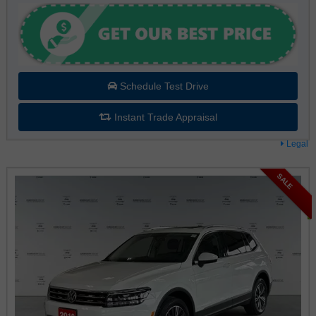
Schedule Test Drive
Instant Trade Appraisal
Legal
SALE