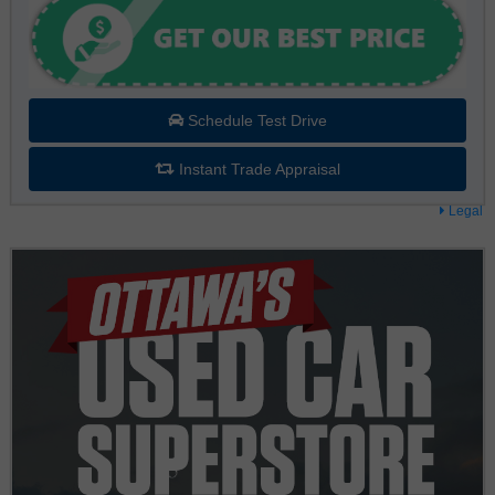
Schedule Test Drive
Instant Trade Appraisal
Legal