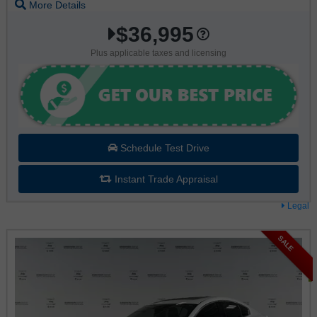
More Details
$36,995
Plus applicable taxes and licensing
Schedule Test Drive
Instant Trade Appraisal
Legal
SALE