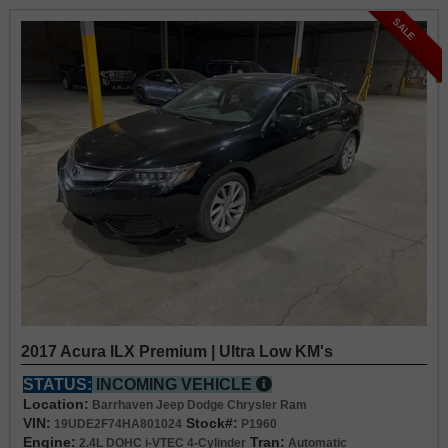
SALE
2017 Acura ILX Premium | Ultra Low KM's
STATUS:
INCOMING VEHICLE
Location:
Barrhaven Jeep Dodge Chrysler Ram
VIN:
Stock#:
19UDE2F74HA801024
P1960
Engine:
Tran:
2.4L DOHC i-VTEC 4-Cylinder
Automatic