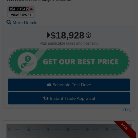
More Details
$18,928
Plus applicable taxes and licensing
Schedule Test Drive
Instant Trade Appraisal
Legal
SALE