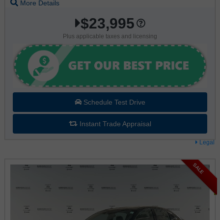
More Details
$23,995
Plus applicable taxes and licensing
Schedule Test Drive
Instant Trade Appraisal
Legal
SALE