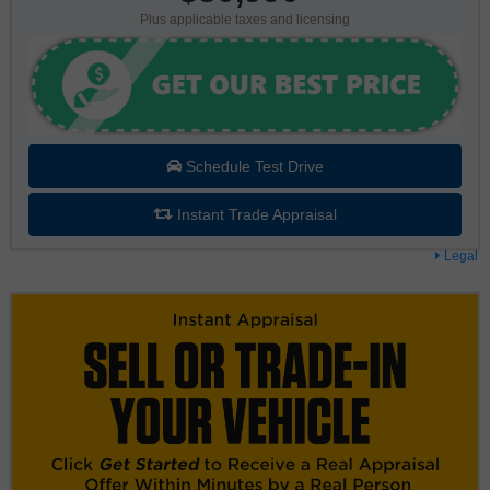
Plus applicable taxes and licensing
Schedule Test Drive
Instant Trade Appraisal
Legal