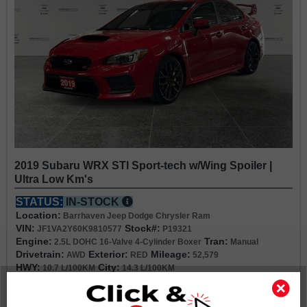
2019 Subaru WRX STI Sport-tech w/Wing Spoiler |
Ultra Low Km's
STATUS:
IN-STOCK
Location:
Barrhaven Jeep Dodge Chrysler Ram
VIN:
Stock#:
JF1VA2Y60K9810577
P19321
Engine:
Tran:
2.5L DOHC 16-Valve 4-Cylinder Boxer
Manual
Drivetrain:
Exterior:
Mileage:
AWD
RED
52,579
HWY:
City:
10.7 L/100KM
14.3 L/100KM