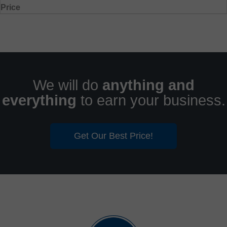
Price
We will do
anything and
everything
to earn your business.
Get Our Best Price!