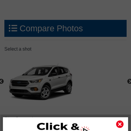
Compare Photos
Select a shot
Shot Comparison