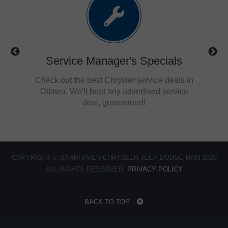
ls
Service Manager's Specials
trucks,
Check out the best Chrysler service deals in
Get 
savings
Ottawa. We'll beat any advertised service
Ch
deal, guaranteed!
COPYRIGHT © BARRHAVEN CHRYSLER JEEP DODGE RAM 2026
ALL RIGHTS RESERVED.
PRIVACY POLICY
BACK TO TOP