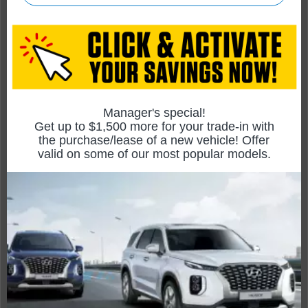
Rogue