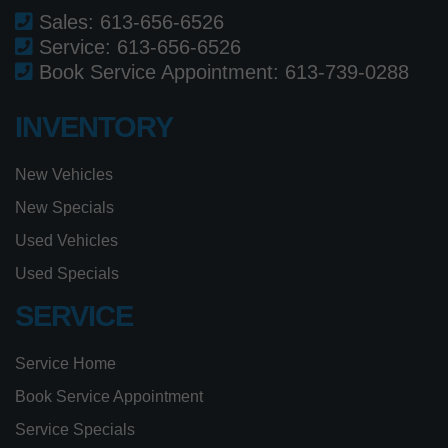
Sales:
613-656-6526
Service:
613-656-6526
Book Service Appointment:
613-739-0288
INVENTORY
New Vehicles
New Specials
Used Vehicles
Used Specials
SERVICE
Service Home
Book Service Appointment
Service Specials