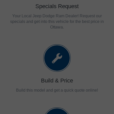
Specials Request
Your Local Jeep Dodge Ram Dealer! Request our
specials and get into this vehicle for the best price in
Ottawa.
Build & Price
Build this model and get a quick quote online!