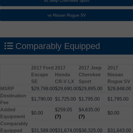
Comparably Equipped
2017 Ford
2017
2017 Jeep
2017
Escape
Honda
Cherokee
Nissan
SE
CR-V LX
Sport
Rogue SV
MSRP
$29,799.00
$29,690.00
$29,895.00
$29,848.00
Destination
$1,790.00
$1,725.00
$1,795.00
$1,795.00
Fee
Added
$259.05
$4,635.00
$0.00
$0.00
Equipment
(?)
(?)
Comparably
Equipped
$31,589.00
$31,674.05
$36,325.00
$31,643.00