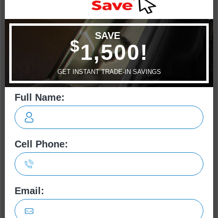
Escape
CR-V
Cherokee