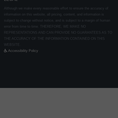
Although we make every reasonable effort to ensure the accuracy of
information on this website, all pricing, content, and information is
subject to change without notice, and is subject to a margin of human
error from time to time. THEREFORE, WE MAKE NO
REPRESENTATIONS AND CAN PROVIDE NO GUARANTEES AS TO
THE ACCURACY OF THE INFORMATION CONTAINED ON THIS
WEBSITE.
Accessibility Policy