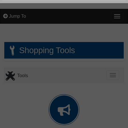
Jump To
Togg
Shopping Tools
Tools
Toggle