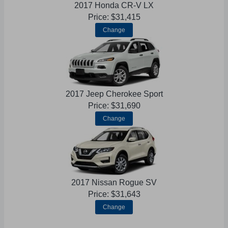
2017 Honda CR-V LX
Price: $31,415
Change
2017 Jeep Cherokee Sport
Price: $31,690
Change
2017 Nissan Rogue SV
Price: $31,643
Change