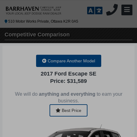
510 Motor Works Private, Ottawa K2R 0A5
Competitive
Comparison
Compare Another Model
2017 Ford Escape SE
Price: $31,589
We will do
anything and everything
to earn your
business.
Best Price