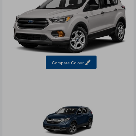
Compare Colour