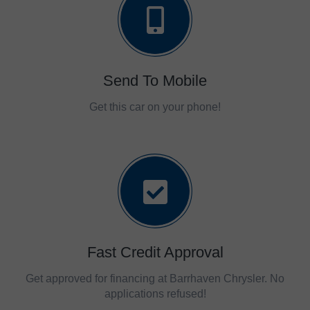
Send To Mobile
Get this car on your phone!
Fast Credit Approval
Get approved for financing at Barrhaven Chrysler. No
applications refused!