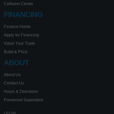
Collision Centre
FINANCING
Finance Home
Apply for Financing
Value Your Trade
Build & Price
ABOUT
About Us
Contact Us
Hours & Directions
Preowned Superstore
LEGAL