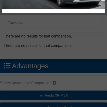
Compare Specs
Overview
There are no results for that comparison.
There are no results for that comparison.
Advantages
Select Advantage Comparison