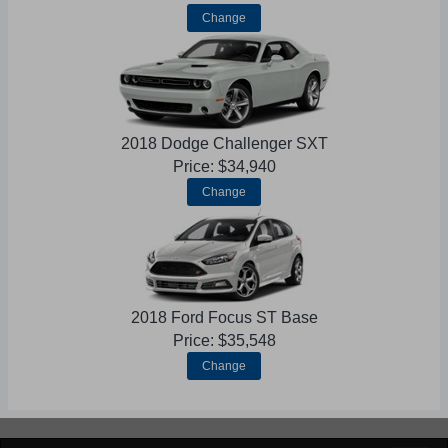
Change
2018 Dodge Challenger SXT
Price: $34,940
Change
2018 Ford Focus ST Base
Price: $35,548
Change