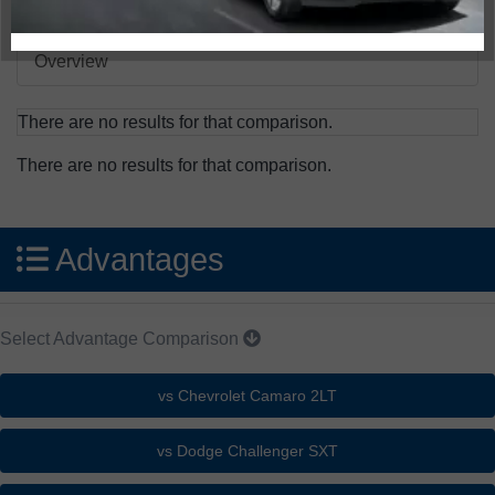
Overview
There are no results for that comparison.
There are no results for that comparison.
Advantages
Select Advantage Comparison