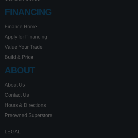
FINANCING
Finance Home
Apply for Financing
Value Your Trade
Build & Price
ABOUT
About Us
Contact Us
Hours & Directions
Preowned Superstore
LEGAL