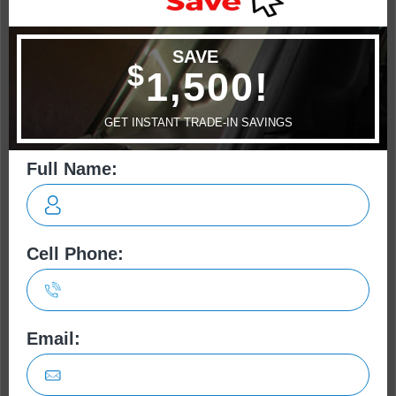
Camaro
Challenger