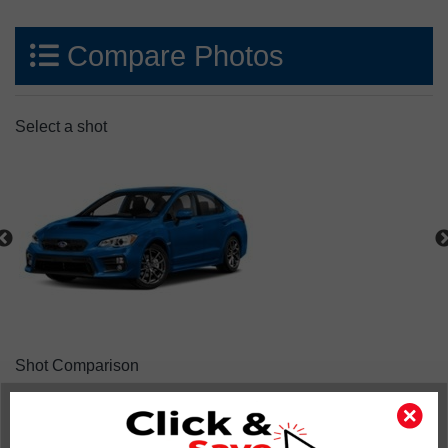
Compare Photos
Select a shot
Shot Comparison
WRX