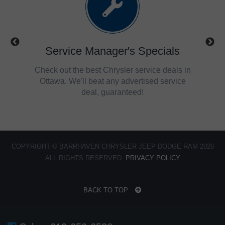
ls
Service Manager's Specials
trucks,
Check out the best Chrysler service deals in
Get 
savings
Ottawa. We'll beat any advertised service
Ch
deal, guaranteed!
COPYRIGHT © BARRHAVEN CHRYSLER JEEP DODGE RAM 2026
ALL RIGHTS RESERVED.
PRIVACY POLICY
BACK TO TOP