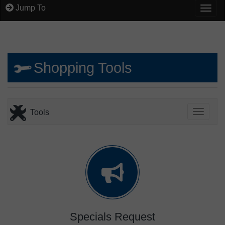
Jump To
Togg
Shopping Tools
Tools
Toggle
Specials Request