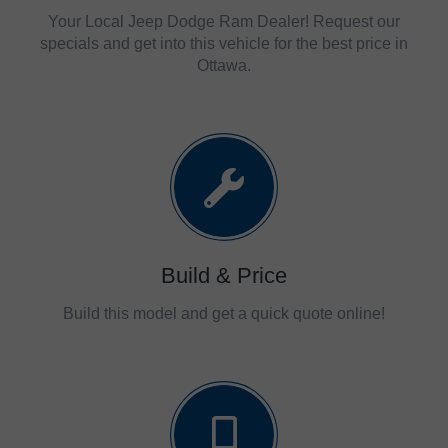
Your Local Jeep Dodge Ram Dealer! Request our
specials and get into this vehicle for the best price in
Ottawa.
Build & Price
Build this model and get a quick quote online!