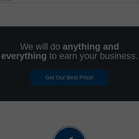
We will do
anything and
everything
to earn your business.
Get Our Best Price!