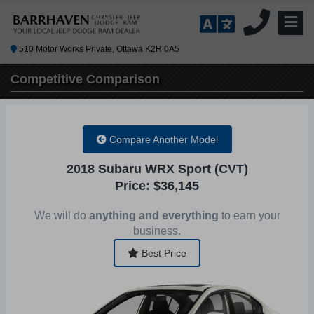
510 Motor Works Private, Ottawa K2R 0A5
Competitive
Comparison
Compare Another Model
2018 Subaru WRX Sport (CVT)
Price: $36,145
We will do
anything and everything
to earn your
business.
Best Price