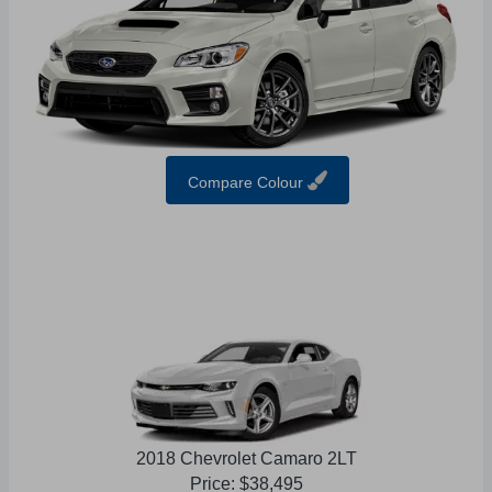
Compare Colour
2018 Chevrolet Camaro 2LT
Price: $38,495