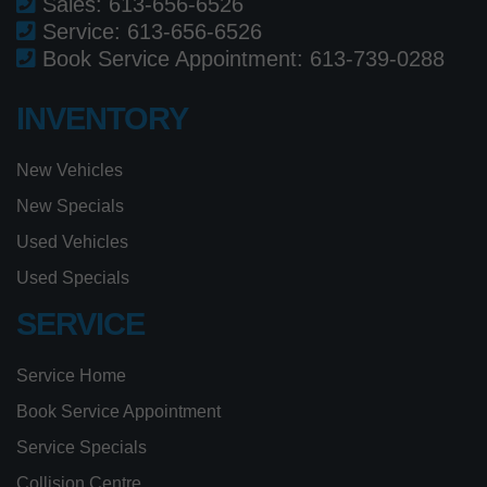
Sales:
613-656-6526
Service:
613-656-6526
Book Service Appointment:
613-739-0288
INVENTORY
New Vehicles
New Specials
Used Vehicles
Used Specials
SERVICE
Service Home
Book Service Appointment
Service Specials
Collision Centre