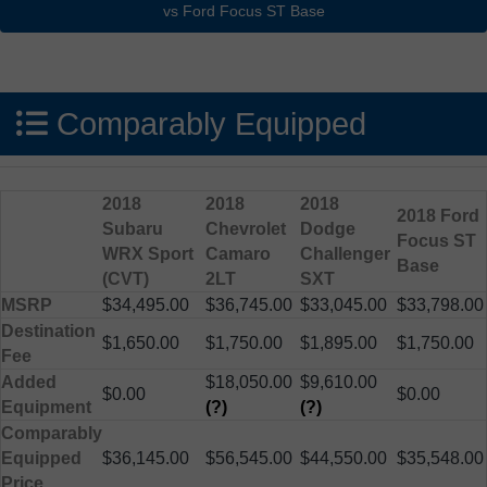
Comparably Equipped
2018
2018
2018
2018 Ford
Subaru
Chevrolet
Dodge
Focus ST
WRX Sport
Camaro
Challenger
Base
(CVT)
2LT
SXT
MSRP
$34,495.00
$36,745.00
$33,045.00
$33,798.00
Destination
$1,650.00
$1,750.00
$1,895.00
$1,750.00
Fee
Added
$18,050.00
$9,610.00
$0.00
$0.00
Equipment
(?)
(?)
Comparably
Equipped
$36,145.00
$56,545.00
$44,550.00
$35,548.00
Price