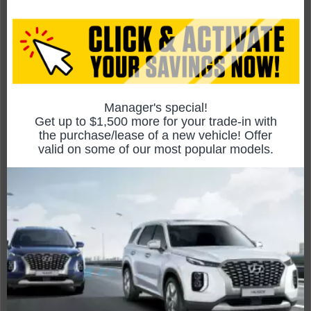
Focus ST
Compare Specs