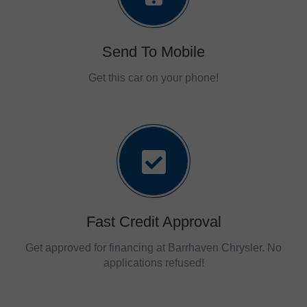
Send To Mobile
Get this car on your phone!
Fast Credit Approval
Get approved for financing at Barrhaven Chrysler. No
applications refused!