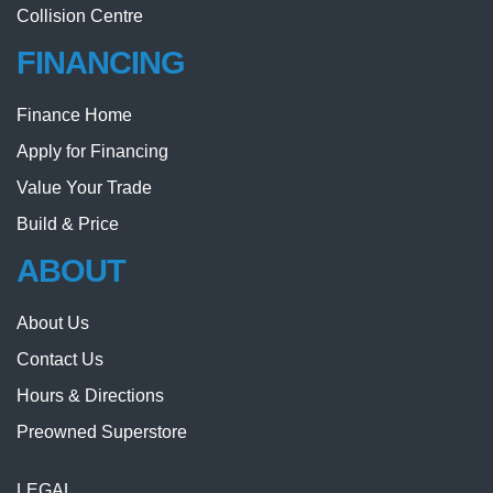
Collision Centre
FINANCING
Finance Home
Apply for Financing
Value Your Trade
Build & Price
ABOUT
About Us
Contact Us
Hours & Directions
Preowned Superstore
LEGAL