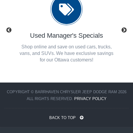
ls
Used Manager's Specials
Se
! Check
Shop online and save on used cars, trucks,
Check o
 Chrysler
vans, and SUVs. We have exclusive savings
Ottaw
for our Ottawa customers!
COPYRIGHT © BARRHAVEN CHRYSLER JEEP DODGE RAM 2026
ALL RIGHTS RESERVED.
PRIVACY POLICY
BACK TO TOP