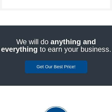
We will do
anything and
everything
to earn your business.
Get Our Best Price!