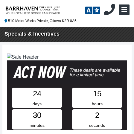
510 Motor Works Private, Ottawa K2R 0A5
Specials & Incentives
24
15
days
hours
30
2
minutes
seconds