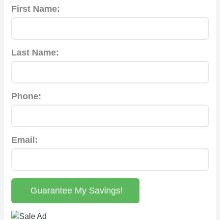
First Name:
Last Name:
Phone:
Email:
Guarantee My Savings!