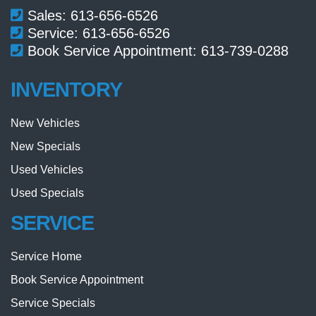
Sales:
613-656-6526
Service:
613-656-6526
Book Service Appointment:
613-739-0288
INVENTORY
New Vehicles
New Specials
Used Vehicles
Used Specials
SERVICE
Service Home
Book Service Appointment
Service Specials