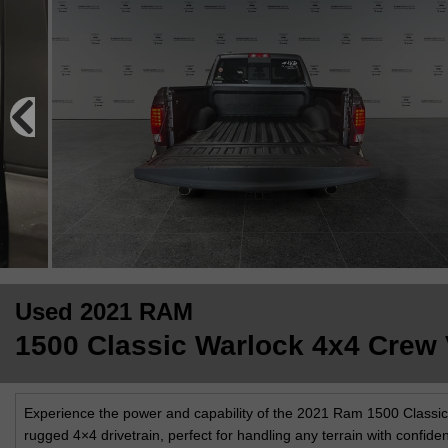
Used 2021 RAM
1500 Classic Warlock 4x4 Crew V
Experience the power and capability of the 2021 Ram 1500 Classic Wa
rugged 4×4 drivetrain, perfect for handling any terrain with confide