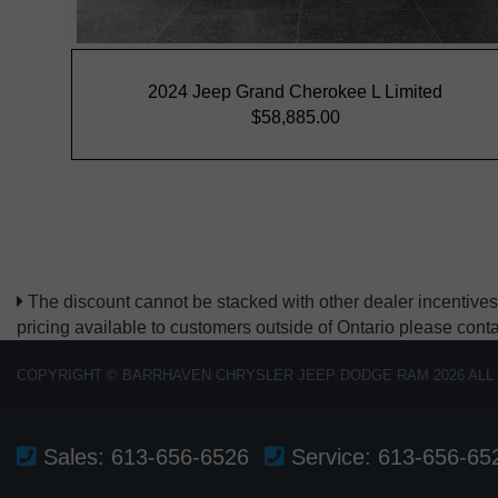
The discount cannot be stacked with other dealer incentives.
pricing available to customers outside of Ontario please cont
COPYRIGHT © BARRHAVEN CHRYSLER JEEP DODGE RAM 2026 ALL
Sales:
613-656-6526
Service:
613-656-65