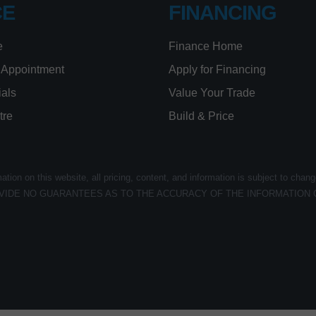
CE
FINANCING
e
Finance Home
 Appointment
Apply for Financing
ials
Value Your Trade
tre
Build & Price
ion on this website, all pricing, content, and information is subject to chang
VIDE NO GUARANTEES AS TO THE ACCURACY OF THE INFORMATION 