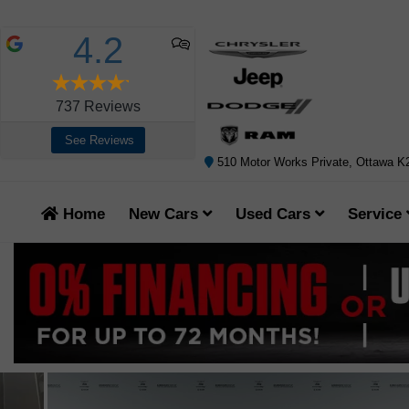
4.2
737
Reviews
See Reviews
510 Motor Works Private, Ottawa 
Home
New Cars
Used Cars
Service