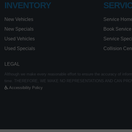
INVENTORY
SERVI
New Vehicles
Service Hom
New Specials
Book Service
Used Vehicles
Service Spec
Used Specials
Collision Cen
LEGAL
Although we make every reasonable effort to ensure the accuracy of informat
time. THEREFORE, WE MAKE NO REPRESENTATIONS AND CAN PRO
Accessibility Policy