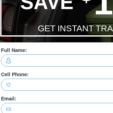
Economy:
/ L/100 City/Hwy
ons
able. Highly
We will never EVER purchase a vehicle from 
a!
other than Jayson Lucas. His integrity, care an
attentiveness far exceeds anyone we have eve
with. His work ethic alone is admirable. Highly,
Rylan