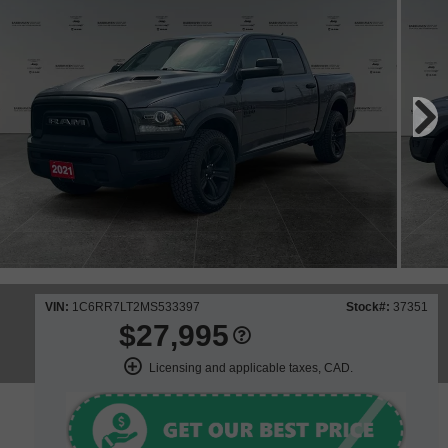
VIN:
1C6RR7LT2MS533397
Stock#:
37351
$27,995
Licensing and applicable taxes, CAD.