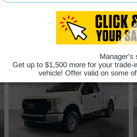
recommend.
trac