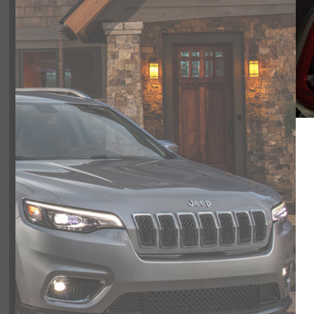
Color:
GRAY
Included Packages & Opti
Included Options
5.7L HEMI VVT V8 W/FUELSAVER MDS engine
8-SPEED AUTOMATIC transmission
4-wheel anti-lock brakes (ABS)
Side seat mounted airbags
Very friendly, helpful and knowledge
Curtain 1st and 2nd row overhead airbags
recommend my sales person Vaness
Airbag occupancy sensor