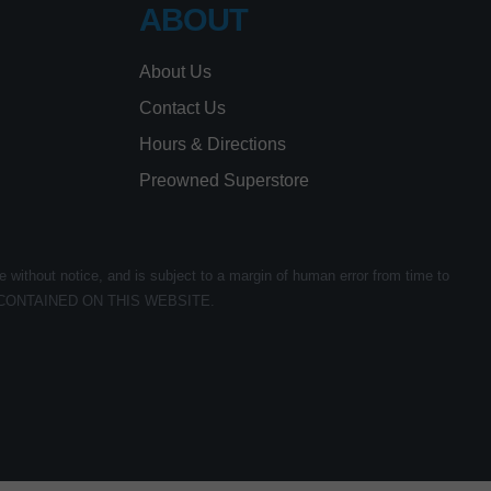
ABOUT
About Us
Contact Us
Hours & Directions
Preowned Superstore
e without notice, and is subject to a margin of human error from time to
CONTAINED ON THIS WEBSITE.