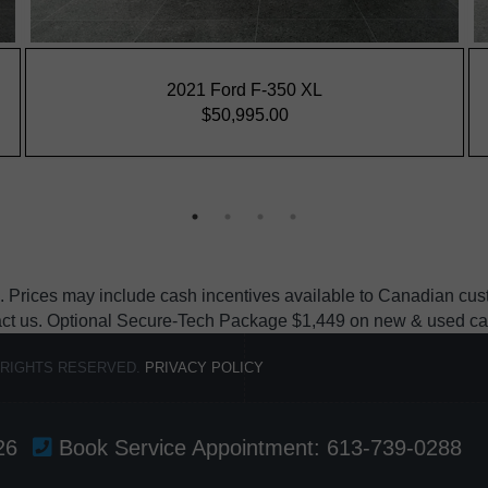
 Prices may include cash incentives available to Canadian custo
act us. Optional Secure-Tech Package $1,449 on new & used cars, e
 RIGHTS RESERVED.
PRIVACY POLICY
26
Book Service Appointment:
613-739-0288