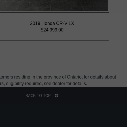
mers residing in the province of Ontario, for details about
ligibility required, see dealer for details.
BACK TO TOP