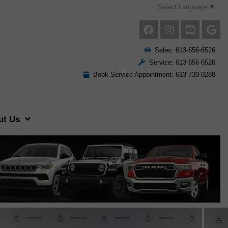
Select Language
▼
Sales: 613-656-6526
Service: 613-656-6526
Book Service Appointment: 613-739-0288
ut Us