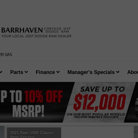
K2R 0A5
Parts
Finance
Manager's Specials
Abo