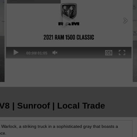
8 | Sunroof | Local Trade
rlock, a striking truck in a sophisticated gray that boasts a
nce.