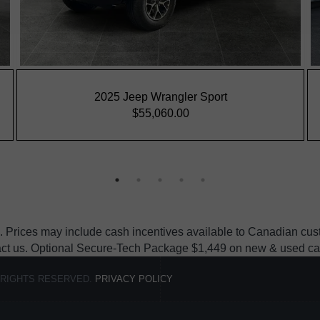
 Prices may include cash incentives available to Canadian custo
act us. Optional Secure-Tech Package $1,449 on new & used cars, e
 RIGHTS RESERVED.
PRIVACY POLICY