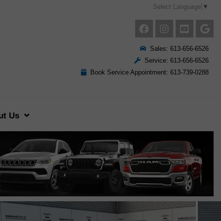
Select Language
▼
Sales: 613-656-6526
Service: 613-656-6526
Book Service Appointment: 613-739-0288
ut Us