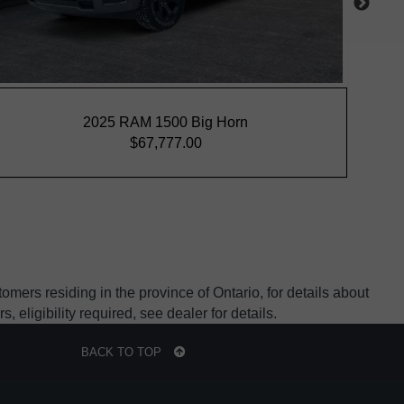
mers residing in the province of Ontario, for details about
ligibility required, see dealer for details.
BACK TO TOP