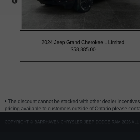
The discount cannot be stacked with other dealer incentives.
pricing available to customers outside of Ontario please cont
COPYRIGHT © BARRHAVEN CHRYSLER JEEP DODGE RAM 2026 ALL