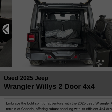
Used 2025 Jeep
Wrangler Willys 2 Door 4x4
Embrace the bold spirit of adventure with the 2025 Jeep Wrangler W
terrain of Canada, offering robust handling with its efficient 4×4 dr