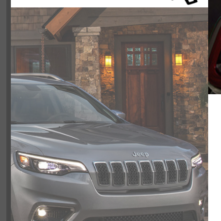
Color:
BLACK
Included Packages & Opti
Included Options
Engine: 2.0L DOHC I-4 DI Turbo with Stop/Start
Transmission: 8-Speed TorqueFlite Automatic
Wheels: 17" x 7.5" Black Painted Aluminum
Tires: LT285/70R17C BSW Mud Terrain
Auxiliary Battery
Smooth no pressure spot that listen 
Non-Locking Fuel-Filler Cap