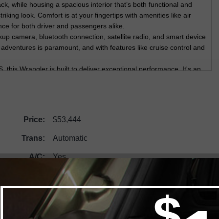
ck, while housing a spacious interior that’s both functional and
triking look. Comfort is at your fingertips with amenities like air
ce for both driver and passengers alike.
up camera, bluetooth connection, satellite radio, and smart device
 adventures is paramount, and with features like cruise control and
.
is Wrangler is built to deliver exceptional performance. It's an
icle. Get ready to explore with confidence and style. Visit
ry model firsthand. Contact us today for more information—your
Price:
$53,444
Trans:
Automatic
A/C:
Yes
Engine:
2.0L DOHC I-4 DI Turbo with Stop/Start
Mileage:
1000
Demo:
No