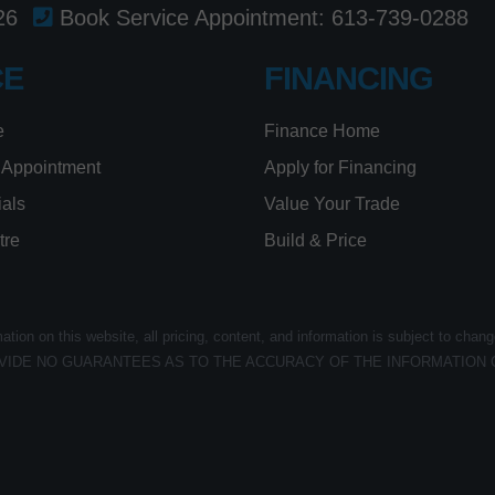
26
Book Service Appointment:
613-739-0288
CE
FINANCING
e
Finance Home
 Appointment
Apply for Financing
ials
Value Your Trade
tre
Build & Price
ion on this website, all pricing, content, and information is subject to chang
VIDE NO GUARANTEES AS TO THE ACCURACY OF THE INFORMATION 