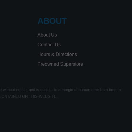
ABOUT
About Us
Contact Us
Hours & Directions
Preowned Superstore
e without notice, and is subject to a margin of human error from time to
CONTAINED ON THIS WEBSITE.