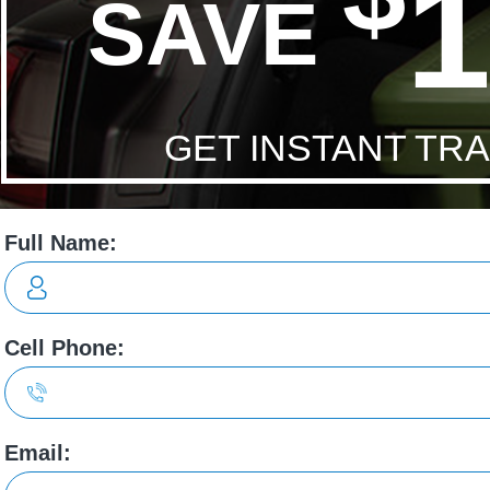
Economy:
11.6/10.2 L/100 City/Hwy
ons
to my needs.
Very friendly, helpful and knowledgeable. High
recommend my sales person Vanessa!
leigh chartrand