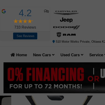
4.2
733
Reviews
See Reviews
510 Motor Works Private, Ottawa 
Home
New Cars
Used Cars
Service