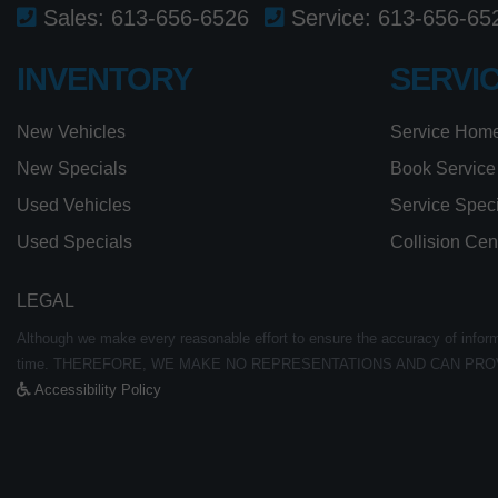
Sales:
613-656-6526
Service:
613-656-65
INVENTORY
SERVI
New Vehicles
Service Hom
New Specials
Book Service
Used Vehicles
Service Spec
Used Specials
Collision Cen
LEGAL
Although we make every reasonable effort to ensure the accuracy of informat
time. THEREFORE, WE MAKE NO REPRESENTATIONS AND CAN PRO
Accessibility Policy