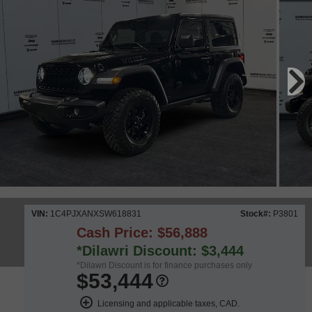
VIN:
1C4PJXANXSW618831
Stock#:
P3801
Cash Price: $56,888
*Dilawri Discount: $3,444
*Dilawri Discount is for finance purchases only
$53,444
Licensing and applicable taxes, CAD.