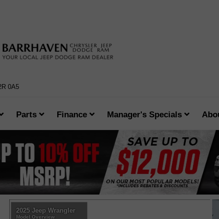
K2R 0A5
Parts
Finance
Manager's Specials
Abo