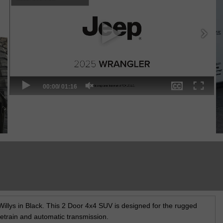
illys in Black. This 2 Door 4x4 SUV is designed for the rugged
ivetrain and automatic transmission.